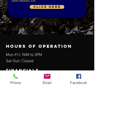
CLICK HERE
Hours of operation
Mon-Fri: 9AM to 3PM
Sat-Sun: Closed
FINANCIALS
Form 990 available upon request.
Phone
Email
Facebook
contact us
1619 D Street, Building 5326
Virginia Beach, VA 23459
Mail:
info@udtseal.org
Tel:
757.363.7490