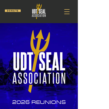
DONATE
2026
REUNIONS