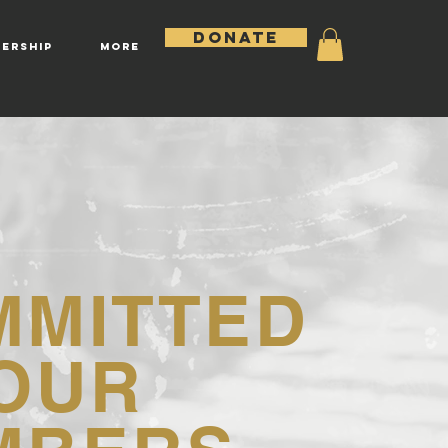
DONATE
ERSHIP
More
MMITTED
OUR