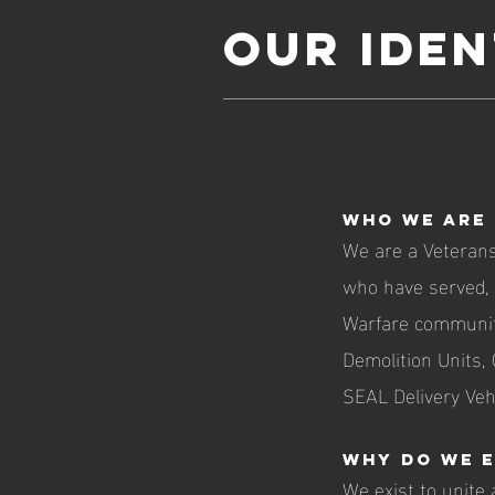
Our iden
Who we are
We are a Veterans
who have served, a
Warfare communit
Demolition Units,
SEAL Delivery Veh
Why do we e
We exist to unite 