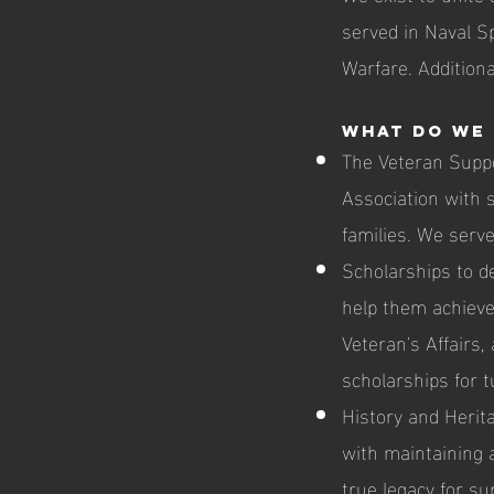
served in Naval S
Warfare. Additiona
What do we 
The Veteran Supp
Association with se
families. We serve
Scholarships to d
help them achieve 
Veteran's Affairs,
scholarships for t
History and Herit
with maintaining 
true legacy for su