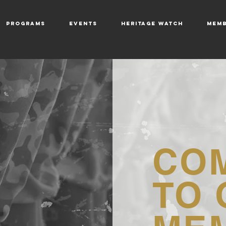
PROGRAMS
EVENTS
HERITAGE WATCH
MEMB
CO
TO 