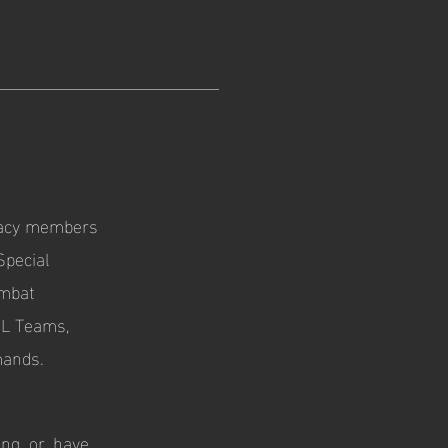
egacy members
Special
ombat
AL Teams,
mands.
ng, or, have