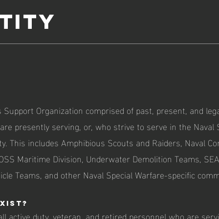
tity
 Support Organization comprised of past, present, and l
re presently serving, or, who strive to serve in the Naval 
y. This includes Amphibious Scouts and Raiders, Naval C
 OSS Maritime Division, Underwater Demolition Teams, SE
icle Teams, and other Naval Special Warfare-specific com
xist?
all active duty, veteran, and retired personnel who are servi