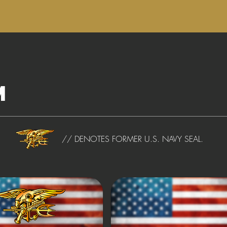
m
// DENOTES FORMER U.S. NAVY SEAL.