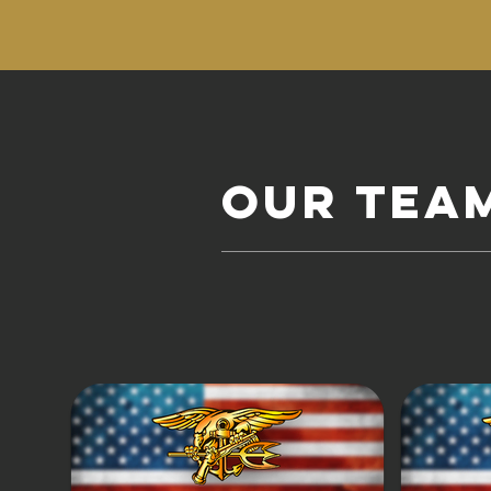
Our tea