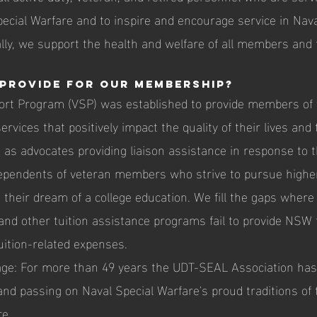
pecial Warfare and to inspire and encourage service in Nava
lly, we support the health and welfare of all members and t
provide for our membership?
ort Program (VSP) was established to provide members of
rvices that positively impact the quality of their lives and 
 as advocates providing liaison assistance in response to t
ependents of veteran members who strive to pursue highe
their dream of a college education. We fill the gaps where
 and other tuition assistance programs fail to provide NSW 
uition-related expenses.
age: For more than 49 years the UDT-SEAL Association ha
and passing on Naval Special Warfare's proud traditions of
re.