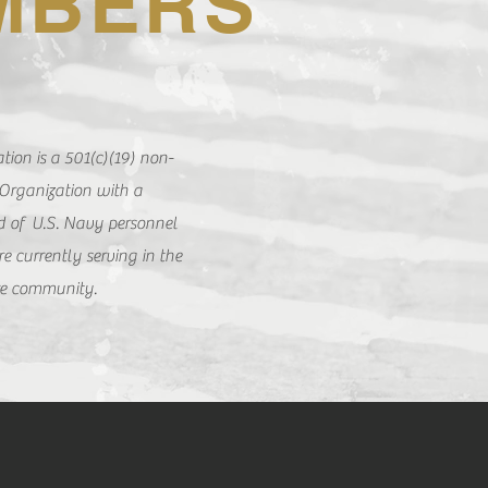
MBERS
ion is a 501(c)(19) non-
 Organization with a
 of U.S. Navy personnel
e currently serving in the
re community.