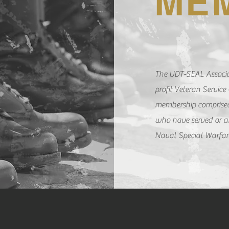
ME
The UDT-SEAL Associat
profit Veteran Service
membership comprised
who have served or ar
Naval Special Warfa