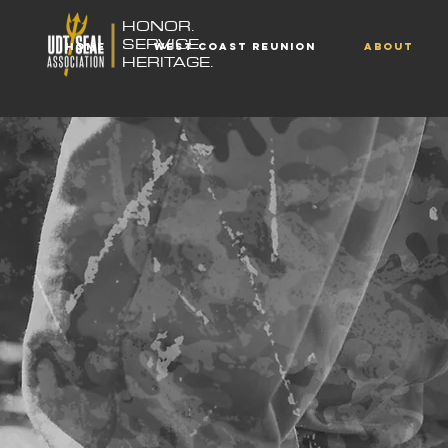
HONOR.
SERVICE.
HOME
WEST COAST REUNION
ABOUT
HERITAGE.