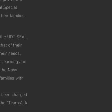
l Special
heir families.
 the UDT-SEAL
that of their
heir needs.
r learning and
 the Navy,
families with
s been charged
 the "Teams". A