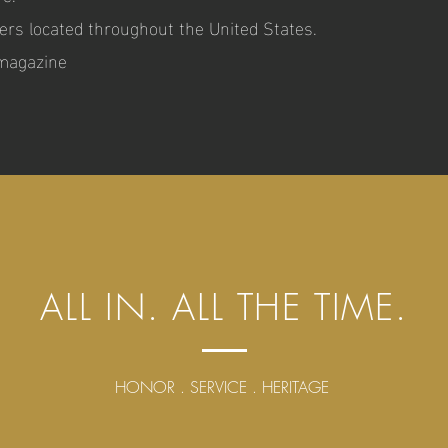
ers located throughout the United States.
 magazine
ALL IN. ALL THE TIME.
HONOR . SERVICE . HERITAGE