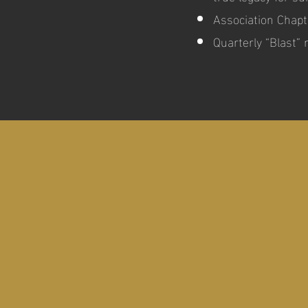
Association Chapt
Quarterly “Blast”