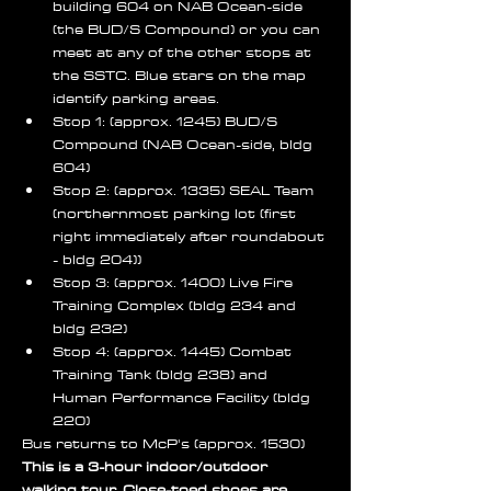
building 604 on NAB Ocean-side 
(the BUD/S Compound) or you can 
meet at any of the other stops at 
the SSTC. Blue stars on the map 
identify parking areas. 
Stop 1: (approx. 1245) BUD/S 
Compound (NAB Ocean-side, bldg 
604)
Stop 2: (approx. 1335) SEAL Team 
(northernmost parking lot (first 
right immediately after roundabout 
- bldg 204))
Stop 3: (approx. 1400) Live Fire 
Training Complex (bldg 234 and 
bldg 232)
Stop 4: (approx. 1445) Combat 
Training Tank (bldg 238) and 
Human Performance Facility (bldg 
220)
Bus returns to McP's (approx. 1530) 
This is a 3-hour indoor/outdoor 
walking tour. Close-toed shoes are 