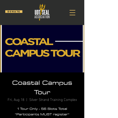
DONATE
Coastal Campus
Tour
Fri, Aug 18
  |  
Silver Strand Training Complex
1 Tour Only - 56 Slots Total
*Participants MUST register*