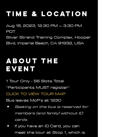
Time & Location
Aug 18, 2023, 12:30 PM – 3:30 PM
PDT
Silver Strand Training Complex, Hooper
Blvd, Imperial Beach, CA 91932, USA
About the
event
1 Tour Only - 56 Slots Total
*Participants MUST register*
CLICK TO VIEW TOUR MAP 
Bus leaves McP's at 1230
Seating on the bus is reserved for 
members (and family) without ID 
cards.
If you have an ID Card, you can 
meet the tour at Stop 1, which is 