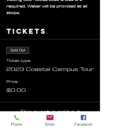
required. Water will be provided at all 
stops.
Tickets
Sold Out
Ticket type
2023 Coastal Campus Tour
Price
$0.00
This event is sold out
Phone
Email
Facebook